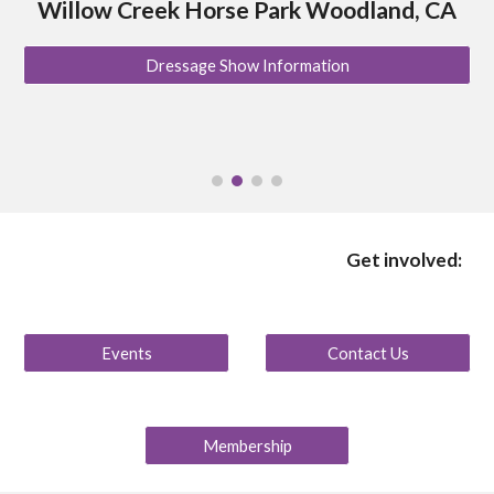
Willow Creek Horse Park Woodland, CA
Dressage Show Information
Get involved:
Events
Contact Us
Membership