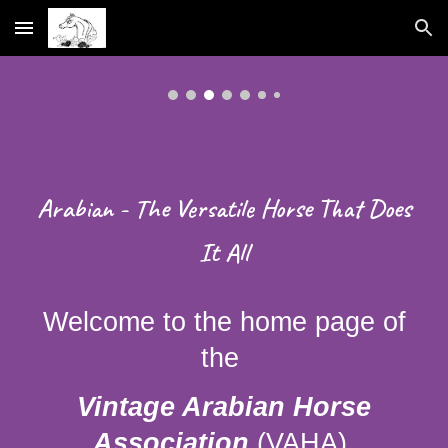
Skip to main content
Skip to navigation
Arabian - The Versatile Horse That Does
It All
Welcome to the home page of
the
Vintage Arabian Horse
Association
(VAHA),