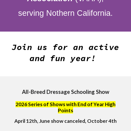
serving Nothern California.
Join us for an active
and fun year!
All-Breed Dressage Schooling Show
2026 Series of Shows with End of Year High
Points
April 12th, June show canceled, October 4th